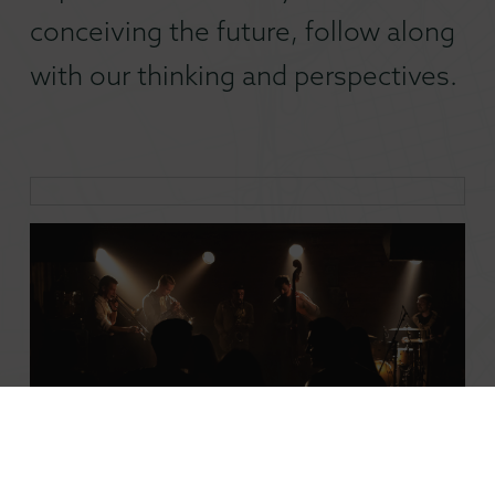
conceiving the future, follow along
with our thinking and perspectives.
Don’t Lose the Ladder: Saving Small Stages and