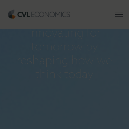
INSIGHTS
Innovating for
tomorrow by
reshaping how we
think today