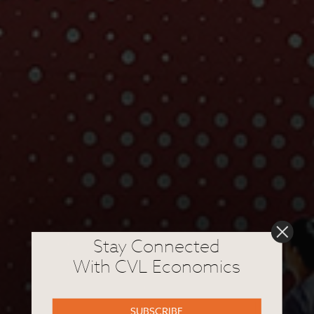
Stay Connected
With CVL Economics
SUBSCRIBE