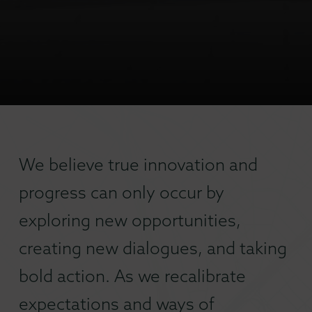
We believe true innovation and
progress can only occur by
exploring new opportunities,
creating new dialogues, and taking
bold action. As we recalibrate
expectations and ways of