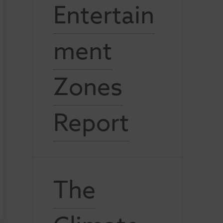
Entertain
ment
Zones
Report
The