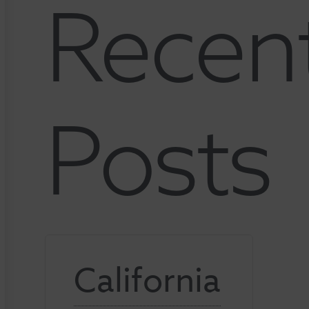
Recen
Posts
California