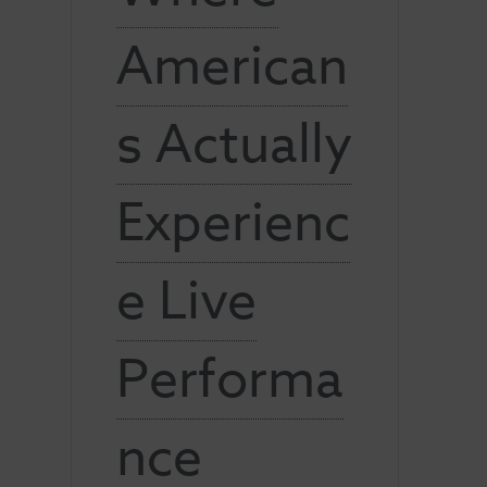
American
s Actually
Experienc
e Live
Performa
nce