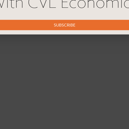
ith CVL Economi
SUBSCRIBE