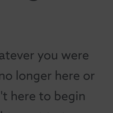
atever you were
 no longer here or
t here to begin