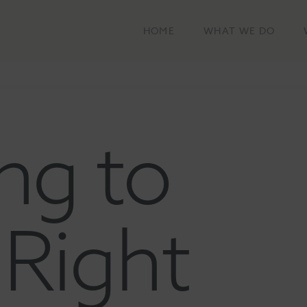
HOME
WHAT WE DO
ng to
Right