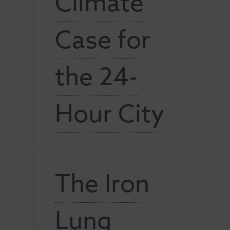
Climate
Case for
the 24-
Hour City
The Iron
Lung