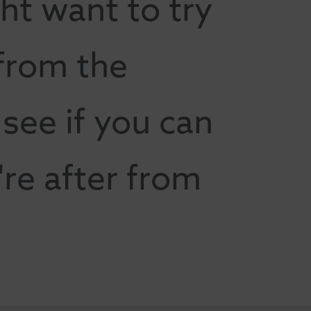
ht want to try
 from the
ee if you can
're after from