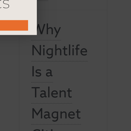
cs
Why
Nightlife
Is a
Talent
Magnet