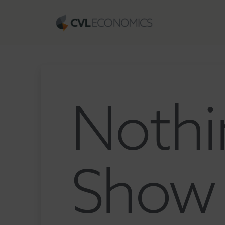
Nothi
Show 