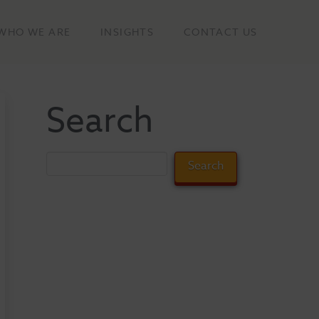
WHO WE ARE
INSIGHTS
CONTACT US
Search
Search