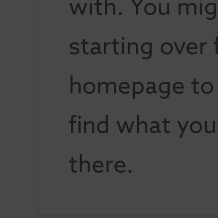
with. You mig
starting over
homepage to s
find what you
there.