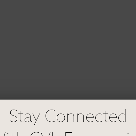
Stay Connected