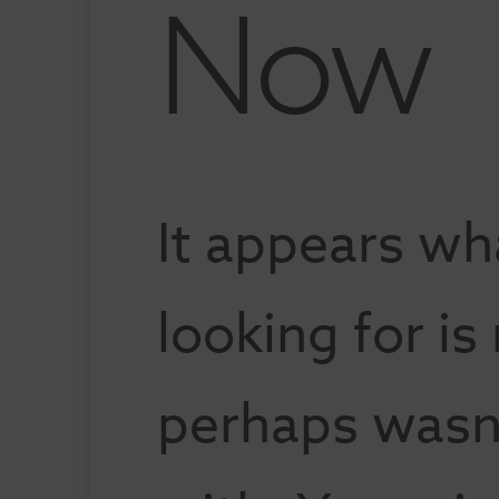
Now
It appears wh
looking for is
perhaps wasn'