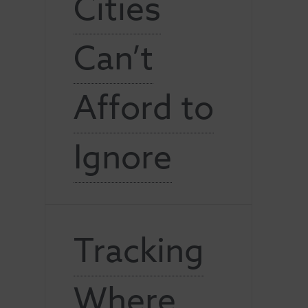
Cities
Can’t
Afford to
Ignore
Tracking
Where