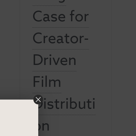
Case for
Creator-
Driven
Film
Distributi
on