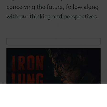
conceiving the future, follow along
with our thinking and perspectives.
The Iron Lung Case for Creator-Driven Film