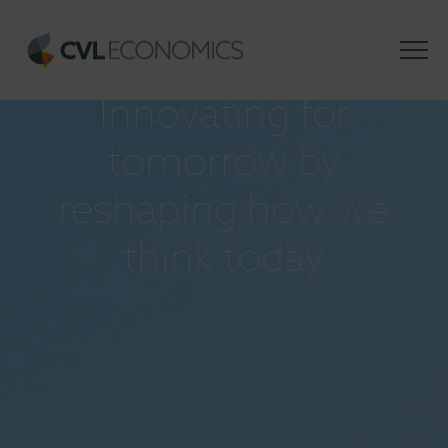
INSIGHTS
Innovating for
tomorrow by
reshaping how we
think today