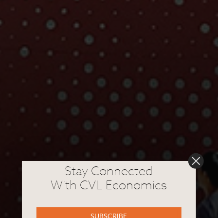
Stay Connected
With CVL Economics
SUBSCRIBE