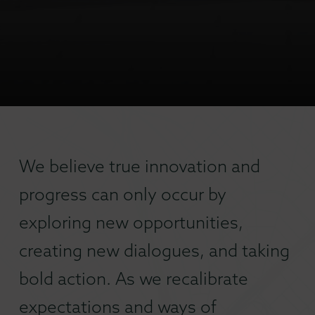
We believe true innovation and
progress can only occur by
exploring new opportunities,
creating new dialogues, and taking
bold action. As we recalibrate
expectations and ways of