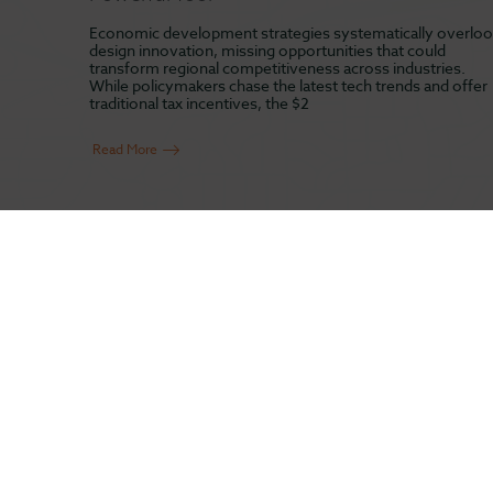
Economic development strategies systematically overloo
design innovation, missing opportunities that could
transform regional competitiveness across industries.
While policymakers chase the latest tech trends and offer
traditional tax incentives, the $2
Read More