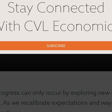
Stay Connected
ith CVL Economi
SUBSCRIBE
rogress can only occur by exploring new 
. As we recalibrate expectations and ways