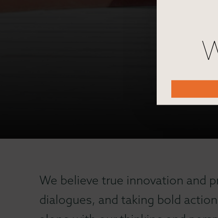
W
We believe true innovation and p
dialogues, and taking bold action