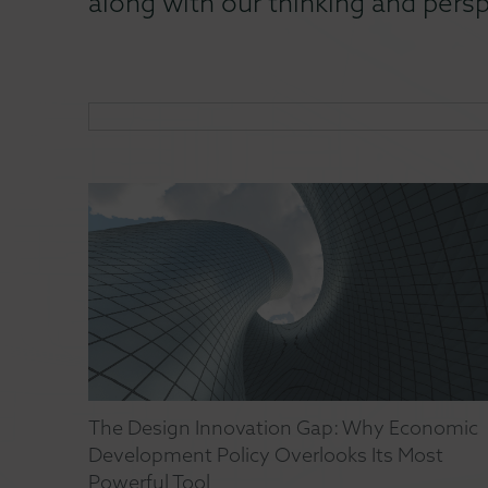
along with our thinking and persp
The Design Innovation Gap: Why Economic
Development Policy Overlooks Its Most
Powerful Tool