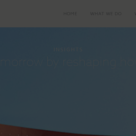
HOME
WHAT WE DO
INSIGHTS
tomorrow by reshaping ho