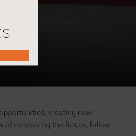
cs
opportunities, creating new
 of conceiving the future, follow