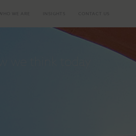
WHO WE ARE
INSIGHTS
CONTACT US
w we think today