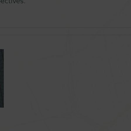
ectives.