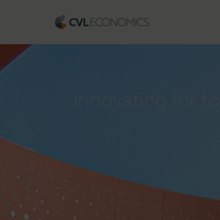
Innovating for 