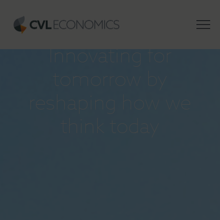
INSIGHTS
Innovating for
tomorrow by
reshaping how we
think today