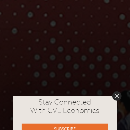
Stay Connected
With CVL Economics
SUBSCRIBE