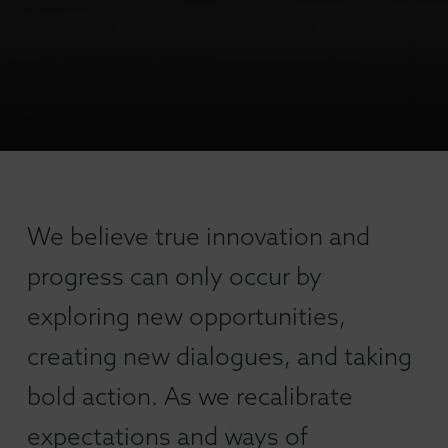
We believe true innovation and
progress can only occur by
exploring new opportunities,
creating new dialogues, and taking
bold action. As we recalibrate
expectations and ways of