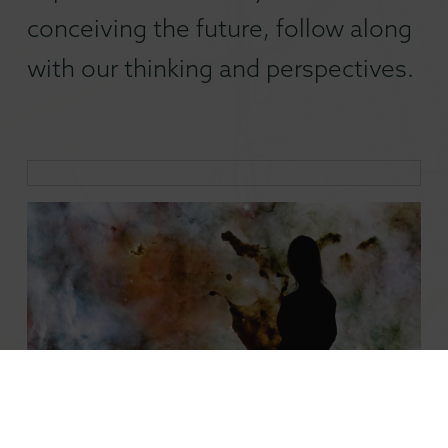
conceiving the future, follow along
with our thinking and perspectives.
Mobilizing Embedded Creatives in a Changing