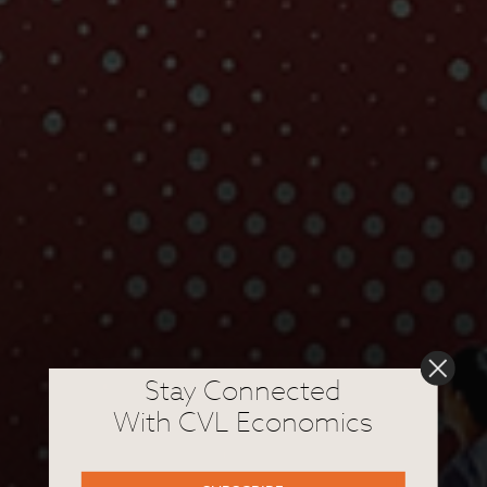
Stay Connected
With CVL Economics