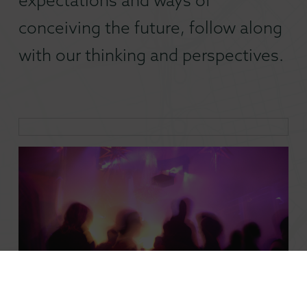
conceiving the future, follow along
with our thinking and perspectives.
Why Nightlife Is a Talent Magnet Cities Can’t