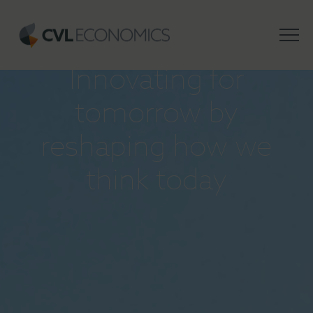
INSIGHTS
Innovating for
tomorrow by
reshaping how we
think today