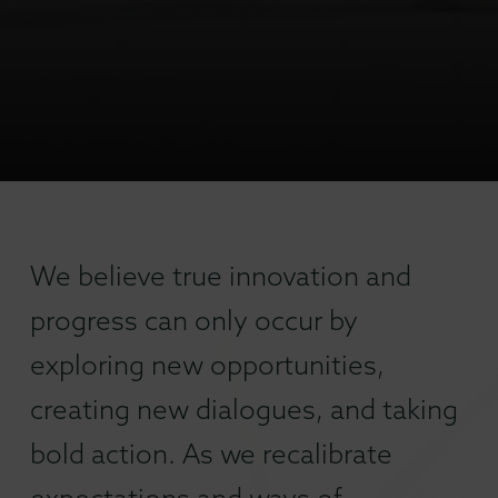
We believe true innovation and
progress can only occur by
exploring new opportunities,
creating new dialogues, and taking
bold action. As we recalibrate
expectations and ways of