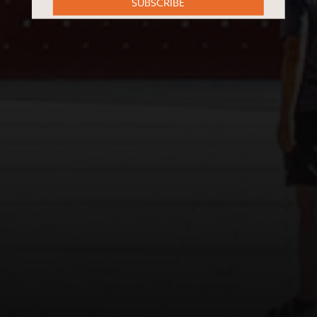
SUBSCRIBE