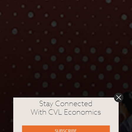
Stay Connected
With CVL Economics
SUBSCRIBE