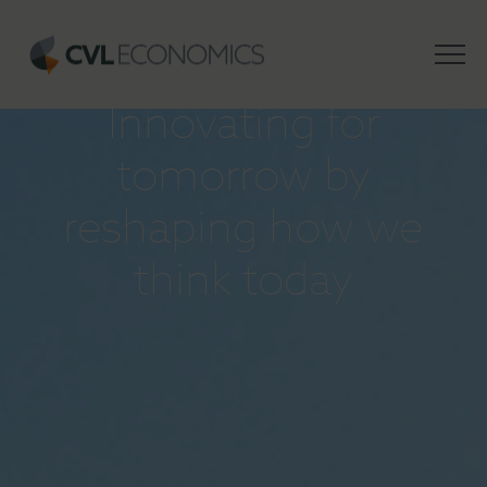
INSIGHTS
Innovating for
tomorrow by
reshaping how we
think today