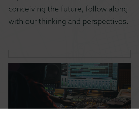
conceiving the future, follow along
with our thinking and perspectives.
Inside Filmmaking: How Technology has