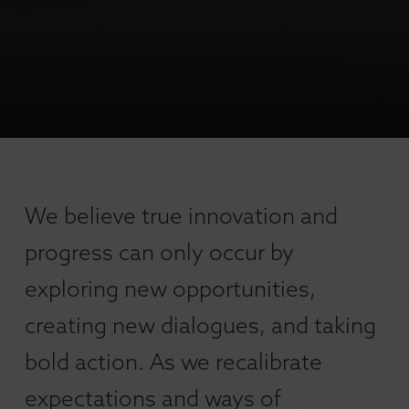
We believe true innovation and
progress can only occur by
exploring new opportunities,
creating new dialogues, and taking
bold action. As we recalibrate
expectations and ways of