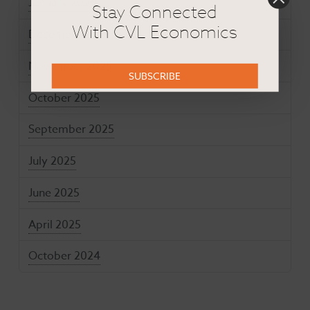
January 2026
Stay Connected
With CVL Economics
December 2025
November 2025
SUBSCRIBE
October 2025
September 2025
July 2025
June 2025
April 2025
October 2024