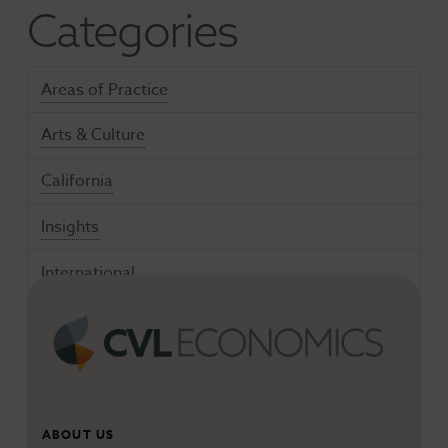
Categories
Areas of Practice
Arts & Culture
California
Insights
International
Media & Entertainment
Nighttime Economies
Talent Innovation
ABOUT US