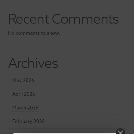
Recent Comments
No comments to show.
Archives
May 2026
April 2026
March 2026
February 2026