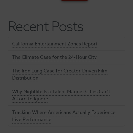
Recent Posts
California Entertainment Zones Report
The Climate Case for the 24-Hour City
The Iron Lung Case for Creator-Driven Film
Distribution
Why Nightlife Is a Talent Magnet Cities Can’t
Afford to Ignore
Tracking Where Americans Actually Experience
Live Performance