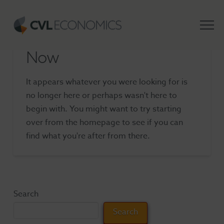
Nothing to Show Right
Now
It appears whatever you were looking for is
no longer here or perhaps wasn't here to
begin with. You might want to try starting
over from the homepage to see if you can
find what you're after from there.
Search
Search