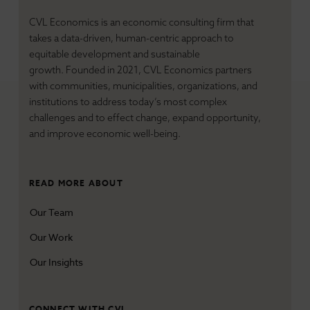
Transformative Places
CVL Economics is an economic consulting firm that
United States
takes a data-driven, human-centric approach to
equitable development and sustainable
growth. Founded in 2021, CVL Economics partners
with communities, municipalities, organizations, and
institutions to address today’s most complex
challenges and
to effect change, expand opportunity,
and improve economic well-being.
READ MORE ABOUT
Our Team
Our Work
Our Insights
CONNECT WITH CVL