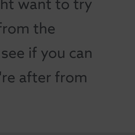
ht want to try
 from the
ee if you can
're after from