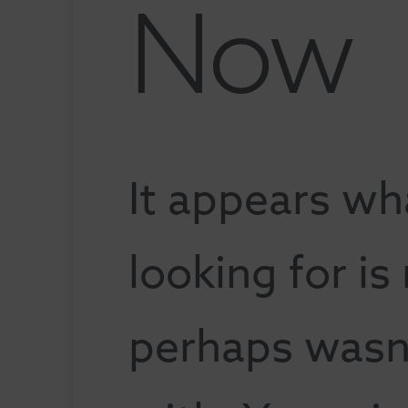
Now
It appears wh
looking for is
perhaps wasn'