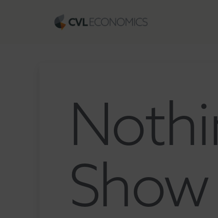
Nothi
Show 