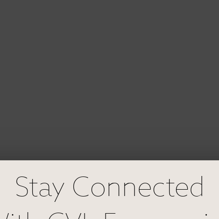
Stay Connected