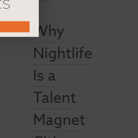
cs
Why
Nightlife
Is a
Talent
Magnet