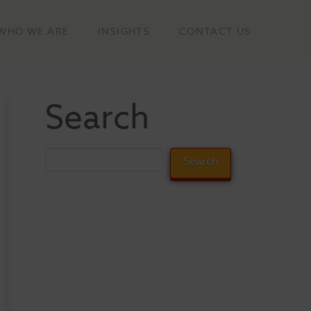
WHO WE ARE
INSIGHTS
CONTACT US
Search
Search