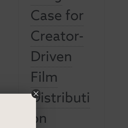
Case for
Creator-
Driven
Film
Distributi
on