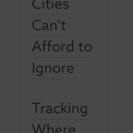
Cities
Can’t
Afford to
Ignore
Tracking
Where