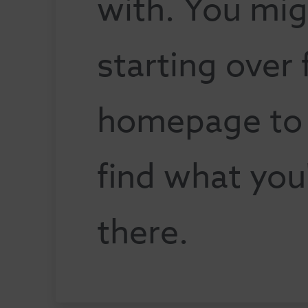
with. You mig
starting over
homepage to s
find what you
there.