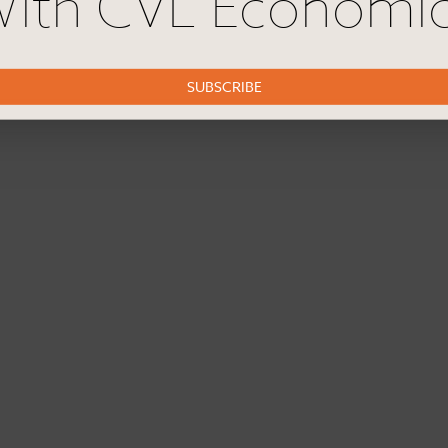
ith CVL Economi
SUBSCRIBE