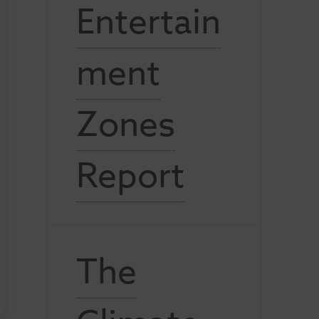
Entertain
ment
Zones
Report
The