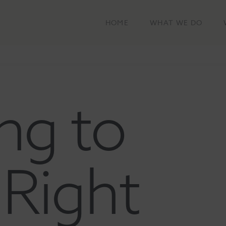
HOME
WHAT WE DO
ng to
Right