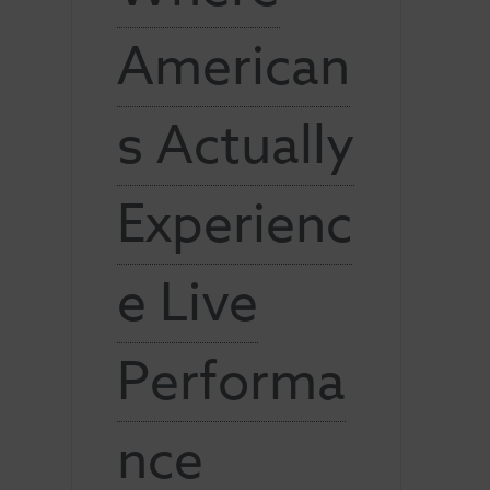
American
s Actually
Experienc
e Live
Performa
nce