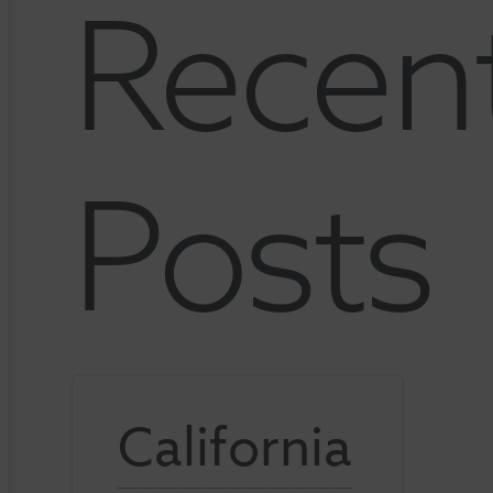
Recen
Posts
California