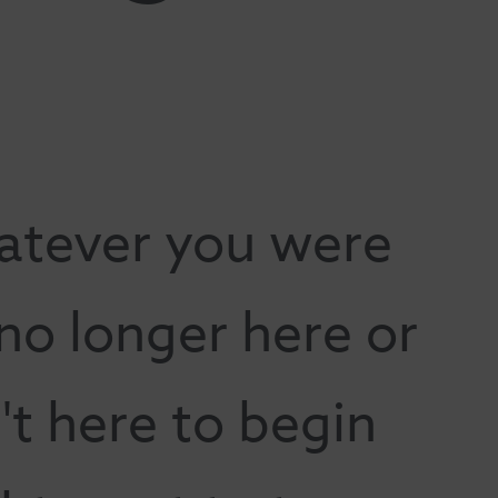
atever you were
 no longer here or
t here to begin