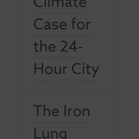
Climate
Case for
the 24-
Hour City
The Iron
Lung