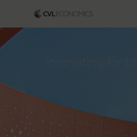
Innovating for 