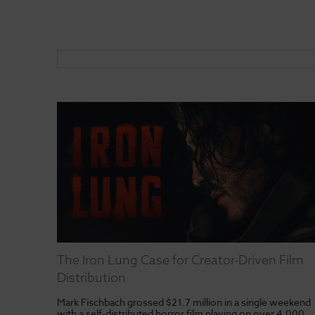
The Iron Lung Case for Creator-Driven Film
Distribution
Mark Fischbach grossed $21.7 million in a single weekend
with a self-distributed horror film playing on over 4,000