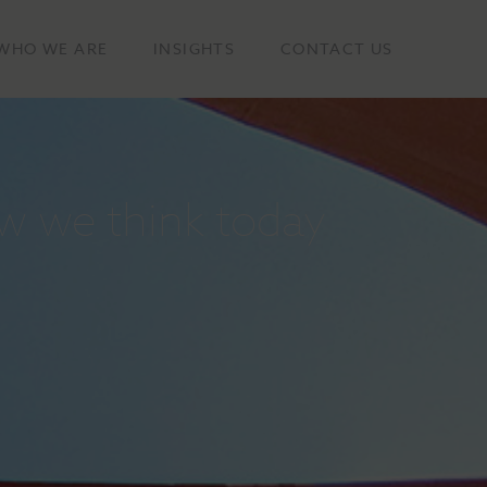
WHO WE ARE
INSIGHTS
CONTACT US
w we think today