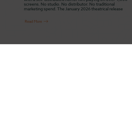
screens. No studio. No distributor. No traditional
marketing spend. The January 2026 theatrical release
Read More
ABOUT US