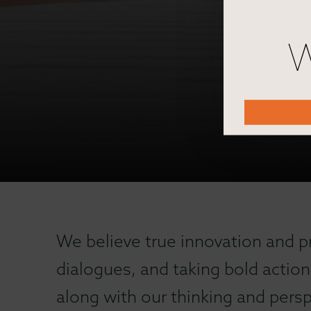
W
We believe true innovation and p
dialogues, and taking bold action
along with our thinking and persp