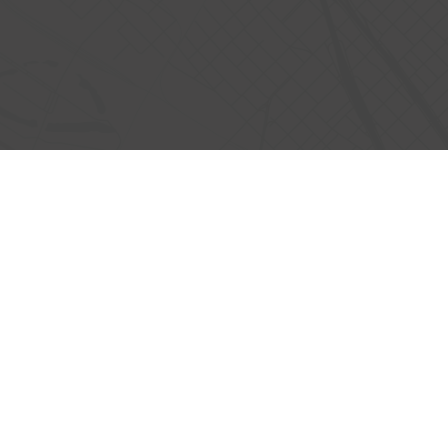
 MORE ABOUT
CONNECT WITH CVL