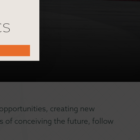
cs
opportunities, creating new
 of conceiving the future, follow