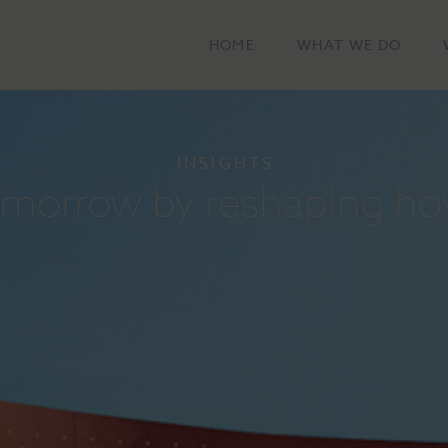
HOME
WHAT WE DO
INSIGHTS
tomorrow by reshaping ho