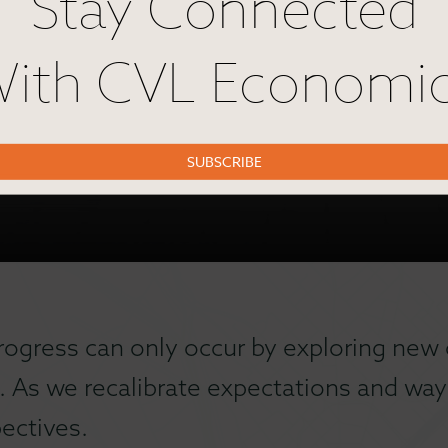
Stay Connected
ith CVL Economi
SUBSCRIBE
rogress can only occur by exploring new 
. As we recalibrate expectations and ways
ectives.