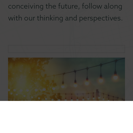
conceiving the future, follow along
with our thinking and perspectives.
The Climate Case for the 24-Hour City