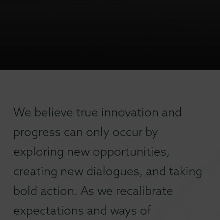
We believe true innovation and
progress can only occur by
exploring new opportunities,
creating new dialogues, and taking
bold action. As we recalibrate
expectations and ways of