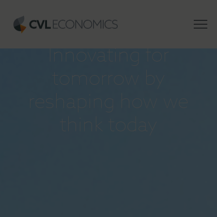
INSIGHTS
Innovating for
tomorrow by
reshaping how we
think today