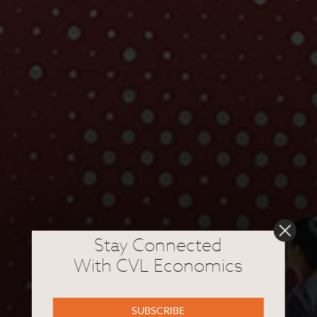
Stay Connected
With CVL Economics
SUBSCRIBE