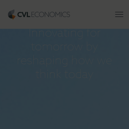
INSIGHTS
Innovating for
tomorrow by
reshaping how we
think today