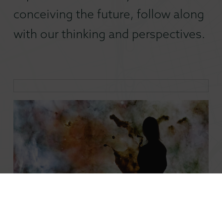
conceiving the future, follow along
with our thinking and perspectives.
Mobilizing Embedded Creatives in a Changing