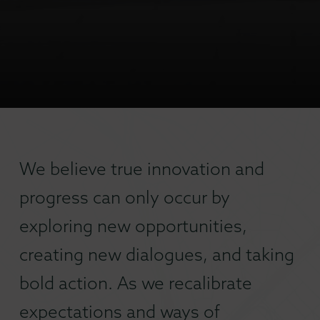
We believe true innovation and
progress can only occur by
exploring new opportunities,
creating new dialogues, and taking
bold action. As we recalibrate
expectations and ways of