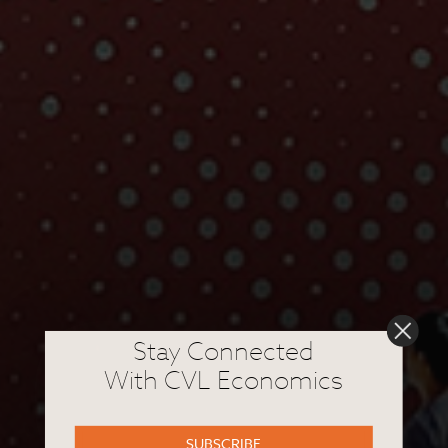
Stay Connected
With CVL Economics
SUBSCRIBE