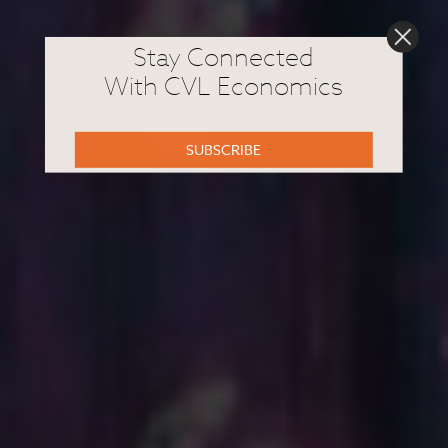
Stay Connected
With CVL Economics
SUBSCRIBE