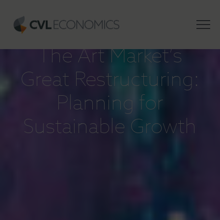
INSIGHTS
The Art Market’s
Great Restructuring:
Planning for
Sustainable Growth